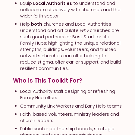
Equip
Local Authorities
to understand and
collaborate effectively with churches and the
wider faith sector.
Help
both
churches and Local Authorities
understand and articulate
why
churches are
such good partners for Best Start for Life
Family Hubs: highlighting the unique relational
strengths, buildings, volunteers, and trusted
networks churches can offer helping to
reduce stigma, offer earlier support, and build
resilient communities.
Who is This Toolkit For?
Local Authority staff designing or refreshing
Family Hub offers
Community Link Workers and Early Help teams
Faith-based volunteers, ministry leaders and
church leaders
Public sector partnership boards, strategic