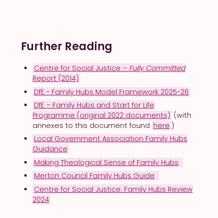
Principles of Practice
Outlines the values, approaches, and
frameworks that underpin effective faith–
Further Reading
local authority collaboration in Family Hub
contexts.
Centre for Social Justice –
Fully Committed
Core Principles for
Report (2014)
Collaborative Family Support
DfE - Family Hubs Model Framework 2025-26
DfE – Family Hubs and Start for Life
1. Relational Practice at the Core
Programme (original 2022 documents)
(with
annexes to this document found
here
)
Local Government Association Family Hubs
“Start with relationships, not referrals.”
Guidance
Making Theological Sense of Family Hubs
Merton Council Family Hubs Guide
Families are more likely to engage with
people they know and trust.
Centre for Social Justice: Family Hubs Review
2024
Building rapport is not an “add-on” but
foundational to successful early help.