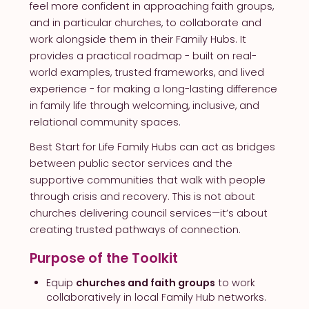
feel more confident in approaching faith groups,
and in particular churches, to collaborate and
work alongside them in their Family Hubs. It
provides a practical roadmap - built on real-
world examples, trusted frameworks, and lived
experience - for making a long-lasting difference
in family life through welcoming, inclusive, and
relational community spaces.
Best Start for Life Family Hubs can act as bridges
between public sector services and the
supportive communities that walk with people
through crisis and recovery. This is not about
churches delivering council services—it’s about
creating trusted pathways of connection.
Purpose of the Toolkit
Equip
churches and faith groups
to work
collaboratively in local Family Hub networks.