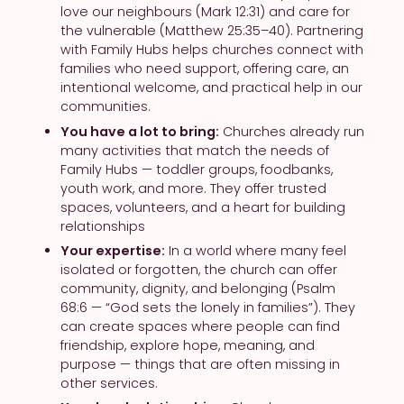
love our neighbours (Mark 12:31) and care for
the vulnerable (Matthew 25:35–40). Partnering
with Family Hubs helps churches connect with
families who need support, offering care, an
intentional welcome, and practical help in our
communities.
You have a lot to bring:
Churches already run
many activities that match the needs of
Family Hubs — toddler groups, foodbanks,
youth work, and more. They offer trusted
spaces, volunteers, and a heart for building
relationships
Your expertise:
In a world where many feel
isolated or forgotten, the church can offer
community, dignity, and belonging (Psalm
68:6 — “God sets the lonely in families”). They
can create spaces where people can find
friendship, explore hope, meaning, and
purpose — things that are often missing in
other services.