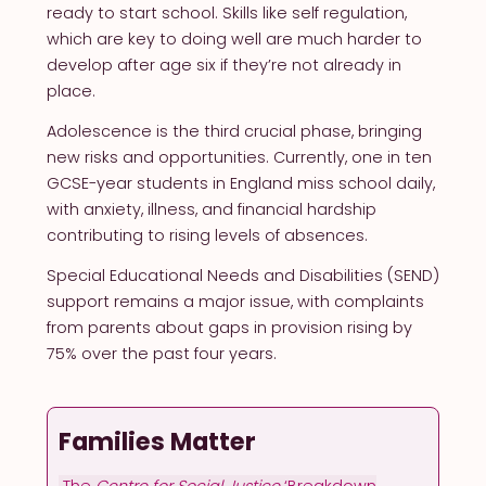
ready to start school. Skills like self regulation,
which are key to doing well are much harder to
develop after age six if they’re not already in
place.
Adolescence is the third crucial phase, bringing
new risks and opportunities. Currently, one in ten
GCSE-year students in England miss school daily,
with anxiety, illness, and financial hardship
contributing to rising levels of absences.
Special Educational Needs and Disabilities (SEND)
support remains a major issue, with complaints
from parents about gaps in provision rising by
75% over the past four years.
Families Matter
The
Centre for Social Justice
‘Breakdown