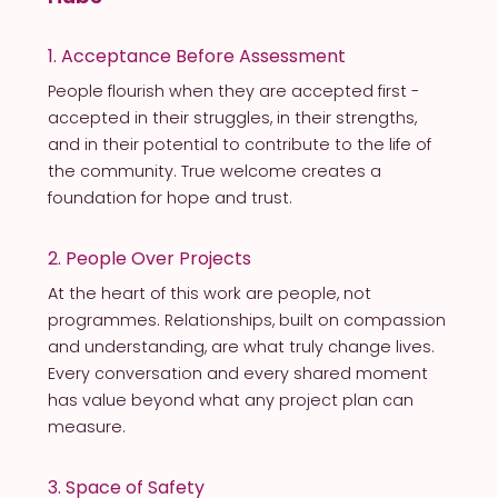
1. Acceptance Before Assessment
People flourish when they are accepted first -
accepted in their struggles, in their strengths,
and in their potential to contribute to the life of
the community. True welcome creates a
foundation for hope and trust.
2. People Over Projects
At the heart of this work are people, not
programmes. Relationships, built on compassion
and understanding, are what truly change lives.
Every conversation and every shared moment
has value beyond what any project plan can
measure.
3. Space of Safety