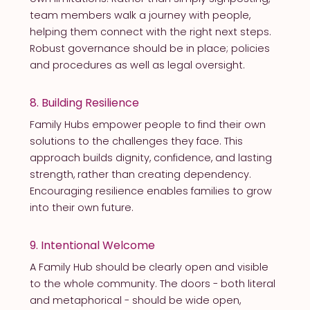
team members walk a journey with people,
helping them connect with the right next steps.
Robust governance should be in place; policies
and procedures as well as legal oversight.
8. Building Resilience
Family Hubs empower people to find their own
solutions to the challenges they face. This
approach builds dignity, confidence, and lasting
strength, rather than creating dependency.
Encouraging resilience enables families to grow
into their own future.
9. Intentional Welcome
A Family Hub should be clearly open and visible
to the whole community. The doors - both literal
and metaphorical - should be wide open,