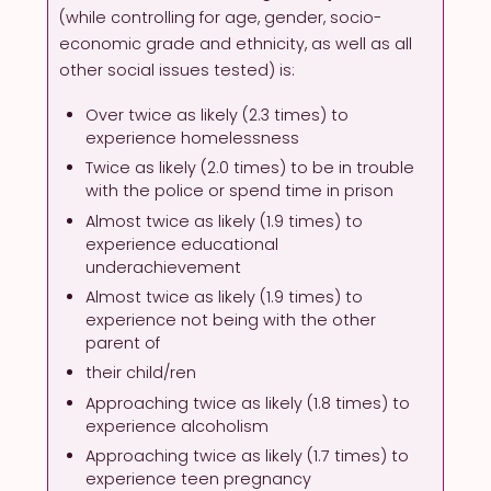
(while controlling for age, gender, socio-
economic grade and ethnicity, as well as all
other social issues tested) is:
Over twice as likely (2.3 times) to
experience homelessness
Twice as likely (2.0 times) to be in trouble
with the police or spend time in prison
Almost twice as likely (1.9 times) to
experience educational
underachievement
Almost twice as likely (1.9 times) to
experience not being with the other
parent of
their child/ren
Approaching twice as likely (1.8 times) to
experience alcoholism
Approaching twice as likely (1.7 times) to
experience teen pregnancy