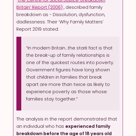
Britain’ Report (2006)
, described family
breakdown as - Dissolution, dysfunction,
dadlessness. Their ‘Why Family Matters’
Report 2019 stated:
“In modern Britain…the stark fact is that
the break-up of family relationships is
one of the quickest routes into poverty.
Government figures have long shown
that children in families that break
apart are more than twice as likely to
experience poverty as those whose
families stay together.”
The analysis in the report demonstrated that
an individual who has
experienced family
breakdown before the age of 18 years old