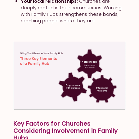
Your local relationships:
Churches are
deeply rooted in their communities. Working
with Family Hubs strengthens these bonds,
reaching people where they are.
Key Factors for Churches
Considering Involvement in Family
Hubs