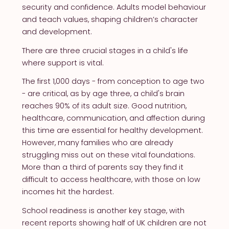
security and confidence. Adults model behaviour
and teach values, shaping children’s character
and development.
There are three crucial stages in a child's life
where support is vital.
The first 1,000 days - from conception to age two
- are critical, as by age three, a child's brain
reaches 90% of its adult size. Good nutrition,
healthcare, communication, and affection during
this time are essential for healthy development.
However, many families who are already
struggling miss out on these vital foundations.
More than a third of parents say they find it
difficult to access healthcare, with those on low
incomes hit the hardest.
School readiness is another key stage, with
recent reports showing half of UK children are not