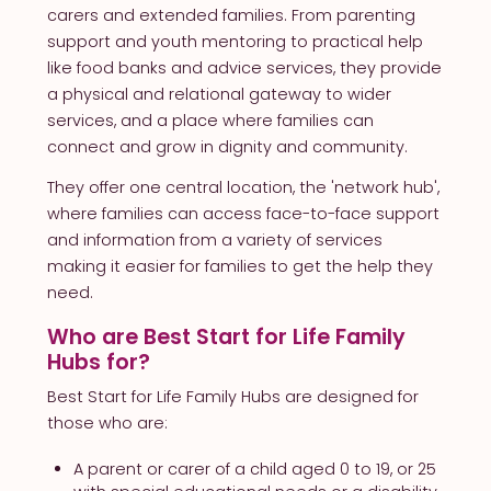
carers and extended families. From parenting
support and youth mentoring to practical help
like food banks and advice services, they provide
a physical and relational gateway to wider
services, and a place where families can
connect and grow in dignity and community.
They offer one central location, the 'network hub',
where families can access face-to-face support
and information from a variety of services
making it easier for families to get the help they
need.
Who are Best Start for Life Family
Hubs for?
Best Start for Life Family Hubs are designed for
those who are:
A parent or carer of a child aged 0 to 19, or 25