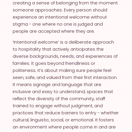
creating a sense of belonging from the moment
someone approaches. Every person should
experience an intentional welcome without
stigma - one where no one is judged and
people are accepted where they are.
‘Intentional welcome’ is a deliberate approach
to hospitality that actively anticipates the
diverse backgrounds, needs, and experiences of
families. It goes beyond friendliness or
politeness; it’s about making sure people feel
seen, safe, and valued from their first interaction.
It means signage and language that are
inclusive and easy to understand, spaces that
reflect the diversity of the community, staff
trained to engage without judgment, and
practices that reduce barriers to entry - whether
cultural, linguistic, social, or emotional. It fosters
an environment where people come in and are