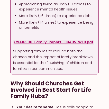
Approaching twice as likely (1.7 times) to
experience mental health issues
More likely (1.6 times) to experience debt
More likely (1.4 times) to experience being
on benefits
CSJJ6900-Family-Report-190405-WEB.pdf
Supporting families to reduce both the
chance and the impact of family breakdown
is essential for the flourishing of children and
families in our communities..
Why Should Churches Get
Involved in Best Start for Life
Family Hubs?
Your desire to serve:
Jesus calls people to