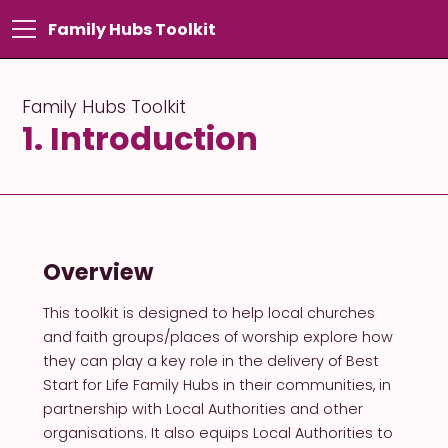
Family Hubs Toolkit
Family Hubs Toolkit
1. Introduction
Overview
This toolkit is designed to help local churches
and faith groups/places of worship explore how
they can play a key role in the delivery of Best
Start for Life Family Hubs in their communities, in
partnership with Local Authorities and other
organisations. It also equips Local Authorities to