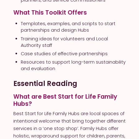
planners, and service commissioners
What This Toolkit Offers
Templates, examples, and scripts to start
partnerships and design Hubs
Training ideas for volunteers and Local
Authority staff
Case studies of effective partnerships
Resources to support long-term sustainability
and evaluation
Essential Reading
What are Best Start for Life Family
Hubs?
Best Start for Life Family Hubs are local spaces of
intentional welcome that bring together different
services in a ‘one stop shop’. Family Hubs offer
holistic, wraparound support for children, parents,