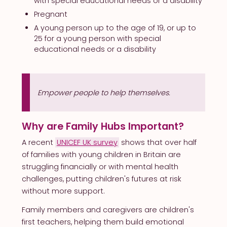
with special educational needs or a disability
Pregnant
A young person up to the age of 19, or up to
25 for a young person with special
educational needs or a disability
Empower people to help themselves.
Why are Family Hubs Important?
A recent
UNICEF UK survey
shows that over half
of families with young children in Britain are
struggling financially or with mental health
challenges, putting children's futures at risk
without more support.
Family members and caregivers are children's
first teachers, helping them build emotional