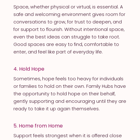
Space, whether physical or virtual, is essential. A
safe and welcoming environment gives room for
conversations to grow, for trust to deepen, and
for support to flourish. Without intentional space,
even the best ideas can struggle to take root.
Good spaces are easy to find, comfortable to
enter, and feel like part of everyday life.
4. Hold Hope
Sometimes, hope feels too heavy for individuals
or families to hold on their own. Family Hubs have
the opportunity to hold hope on their behalf,
gently supporting and encouraging until they are
ready to take it up again themselves.
5. Home from Home
Support feels strongest when it is offered close