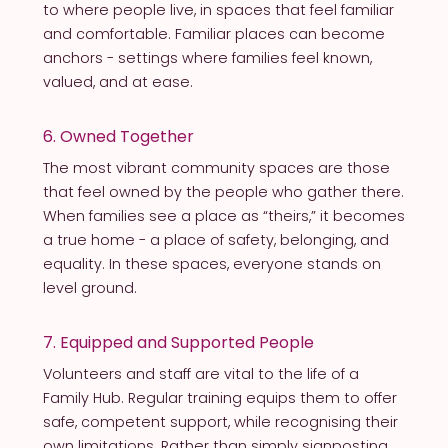
to where people live, in spaces that feel familiar
and comfortable. Familiar places can become
anchors - settings where families feel known,
valued, and at ease.
6. Owned Together
The most vibrant community spaces are those
that feel owned by the people who gather there.
When families see a place as “theirs,” it becomes
a true home - a place of safety, belonging, and
equality. In these spaces, everyone stands on
level ground.
7. Equipped and Supported People
Volunteers and staff are vital to the life of a
Family Hub. Regular training equips them to offer
safe, competent support, while recognising their
own limitations. Rather than simply signposting,