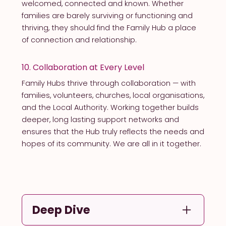
welcomed, connected and known. Whether
families are barely surviving or functioning and
thriving, they should find the Family Hub a place
of connection and relationship.
10. Collaboration at Every Level
Family Hubs thrive through collaboration — with
families, volunteers, churches, local organisations,
and the Local Authority. Working together builds
deeper, long lasting support networks and
ensures that the Hub truly reflects the needs and
hopes of its community. We are all in it together.
Deep Dive