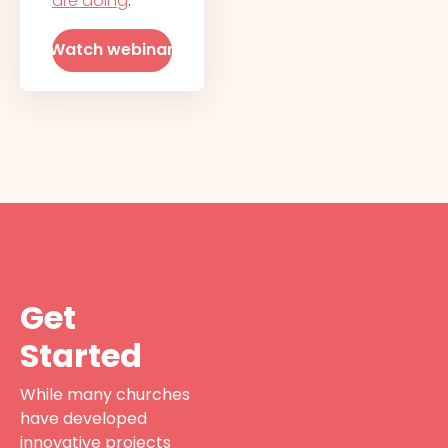
are doing
.
Watch webinar
Get
Started
While many churches
have developed
innovative projects