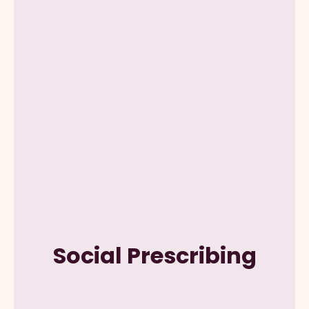
Social Prescribing