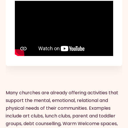
Many churches are already offering activities that
support the mental, emotional, relational and
physical needs of their communities. Examples
include art clubs, lunch clubs, parent and toddler
groups, debt counselling, Warm Welcome spaces,