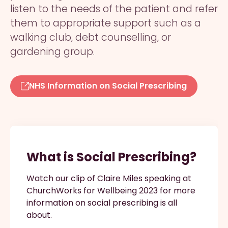
listen to the needs of the patient and refer
them to appropriate support such as a
walking club, debt counselling, or
gardening group.
NHS Information on Social Prescribing
What is Social Prescribing?
Watch our clip of Claire Miles speaking at
ChurchWorks for Wellbeing 2023 for more
information on social prescribing is all
about.