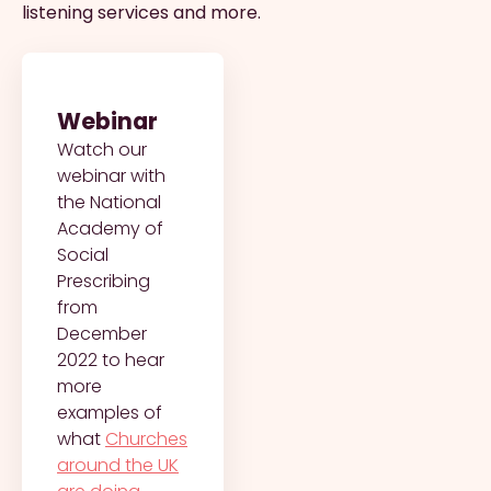
listening services and more.
Webinar
Watch our
webinar with
the National
Academy of
Social
Prescribing
from
December
2022 to hear
more
examples of
what
Churches
around the UK