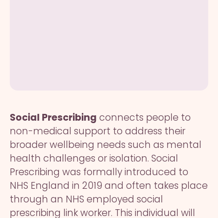
Social Prescribing
connects people to
non-medical support to address their
broader wellbeing needs such as mental
health challenges or isolation. Social
Prescribing was formally introduced to
NHS England in 2019 and often takes place
through an NHS employed social
prescribing link worker. This individual will