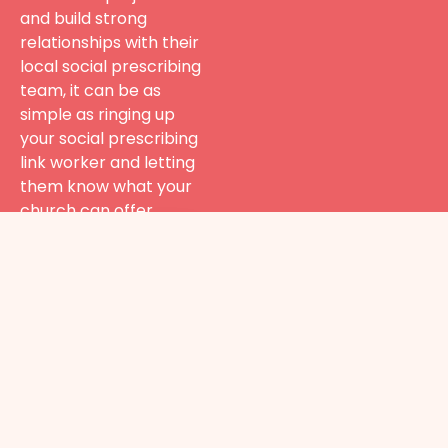
and build strong
relationships with their
local social prescribing
team, it can be as
simple as ringing up
your social prescribing
link worker and letting
them know what your
church can offer.
Go Health
To find out
more about
how your
church can
engage in
social