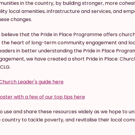
nities in the country, by building stronger, more cohes
ality local amenities, infrastructure and services, and em
hese changes.
e believe that the Pride in Place Programme offers church
t the heart of long-term community engagement and loc
eaders in better understanding the Pride in Place Prog
ngagement, we have created a short Pride in Place: Churc
HCLG.
Church Leader's guide here
oster with a few of our top tips here
 use and share these resources widely as we hope to unl
country to tackle poverty, and revitalise their local com