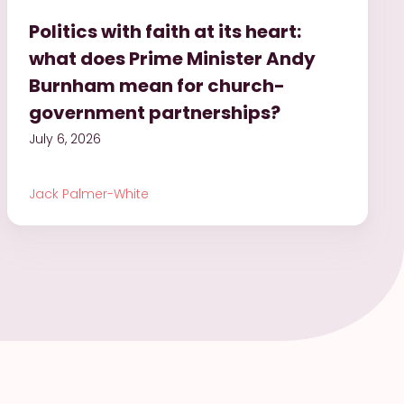
Politics with faith at its heart:
what does Prime Minister Andy
Burnham mean for church-
government partnerships?
July 6, 2026
Jack Palmer-White