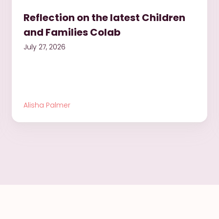
Reflection on the latest Children
and Families Colab
July 27, 2026
Alisha Palmer