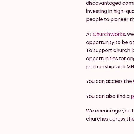
disadvantaged commu
investing in high-qu
people to pioneer t
At
ChurchWorks
, w
opportunity to be a
To support church l
opportunities for e
partnership with M
You can access the
You can also find a
p
We encourage you to
churches across the 