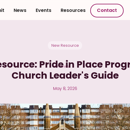
it
News
Events
Resources
Contact
New Resource
source: Pride in Place Pr
News
Church Leader's Guide
May 8, 2026