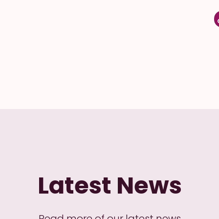
Latest News
Read more of our latest news