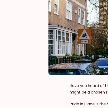
Have you heard of t
might be a chosen Pr
Pride in Place is t