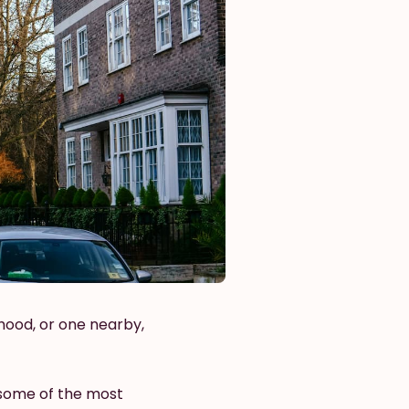
hood, or one nearby,
 some of the most