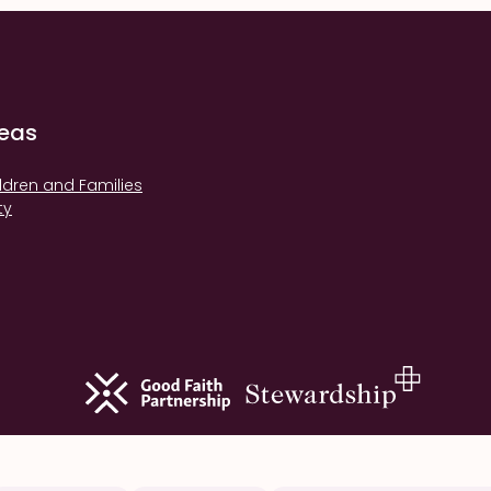
reas
ldren and Families
ty