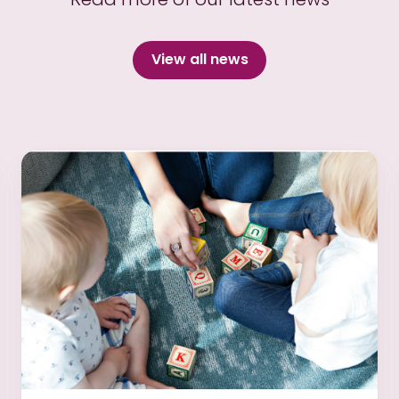
View all news