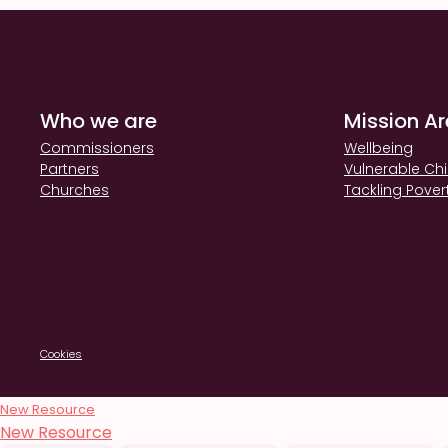
Who we are
Mission A
Commissioners
Wellbeing
Partners
Vulnerable Chi
Churches
Tackling Pover
Cookies
New Resource
New Resource