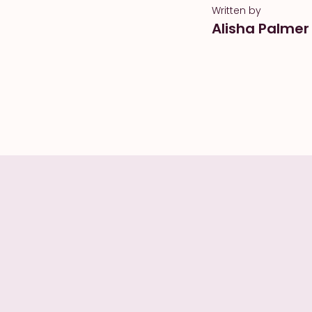
Written by
Alisha Palmer