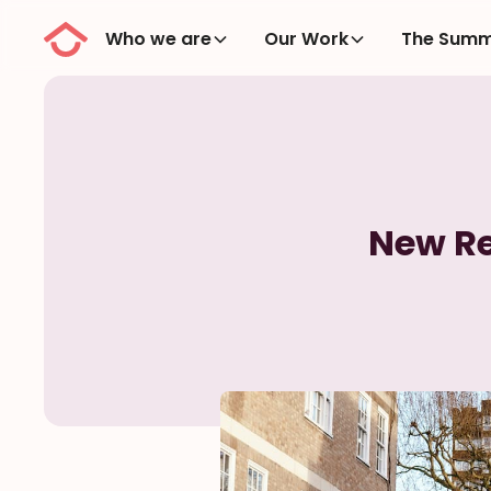
Who we are
Our Work
The Summ
New Re