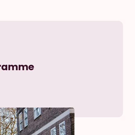
ogramme