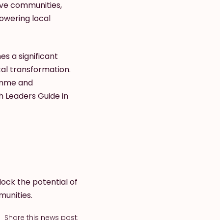
ive communities,
powering local
es a significant
al transformation.
ramme and
h Leaders Guide in
ock the potential of
munities.
Share this news post: