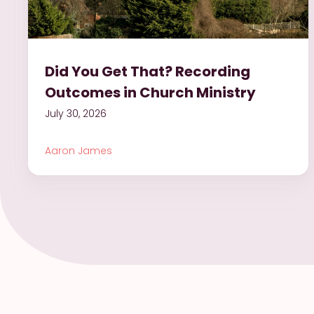
Did You Get That? Recording
Outcomes in Church Ministry
July 30, 2026
Aaron James