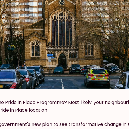
he Pride in Place Programme? Most likely, your neighbour
ide in Place location!
he government's new plan to see transformative change in