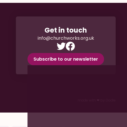
Get in touch
info@churchworks.org.uk
Subscribe to our newsletter
made with ❤︎ by Oodle