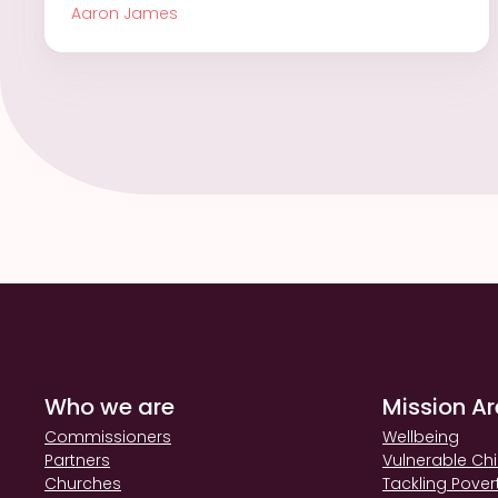
Aaron James
Who we are
Mission A
Commissioners
Wellbeing
Partners
Vulnerable Chi
Churches
Tackling Pover