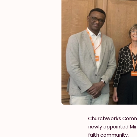
ChurchWorks Commiss
newly appointed Mini
faith community.