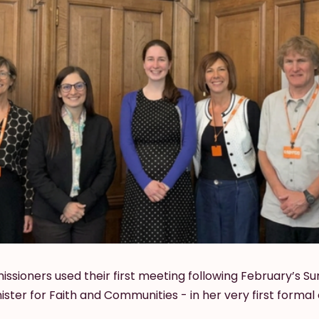
ioners used their first meeting following February’s S
ster for Faith and Communities - in her very first forma