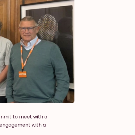
ummit to meet with a
l engagement with a