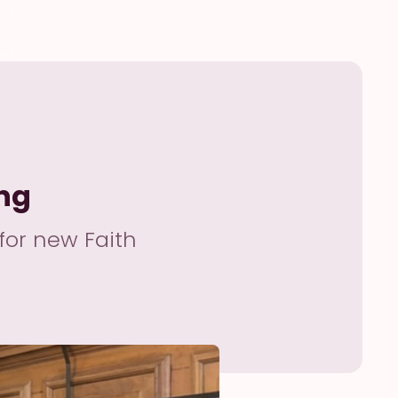
ng
for new Faith