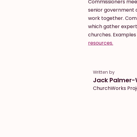
Commissioners meet 
senior government d
work together. Comm
which gather expert
churches. Examples 
resources.
Written by
Jack Palmer-
ChurchWorks Proj