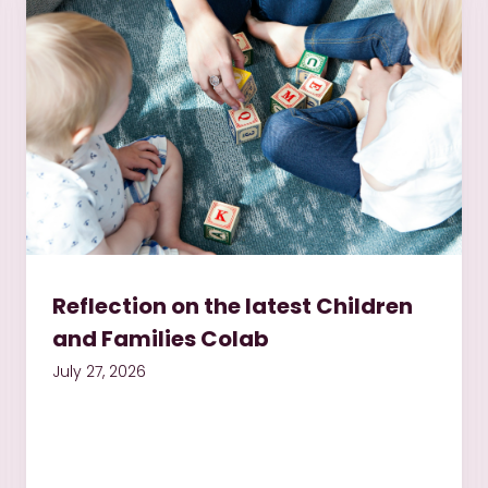
Reflection on the latest Children
and Families Colab
July 27, 2026