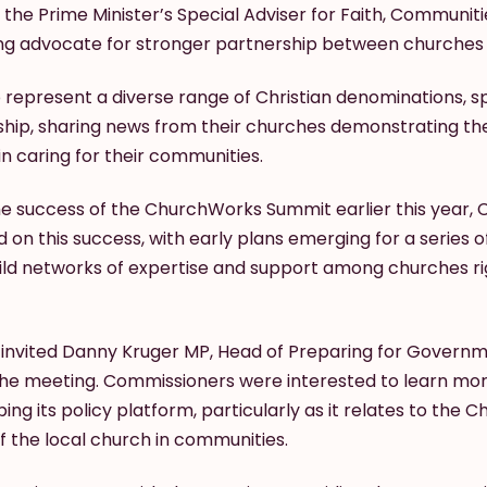
 the Prime Minister’s Special Adviser for Faith, Communitie
ing advocate for stronger partnership between churche
represent a diverse range of Christian denominations, s
wship, sharing news from their churches demonstrating t
in caring for their communities.
he success of the ChurchWorks Summit earlier this year,
d on this success, with early plans emerging for a series o
ild networks of expertise and support among churches ri
invited Danny Kruger MP, Head of Preparing for Governm
 the meeting. Commissioners were interested to learn m
ing its policy platform, particularly as it relates to the
f the local church in communities.