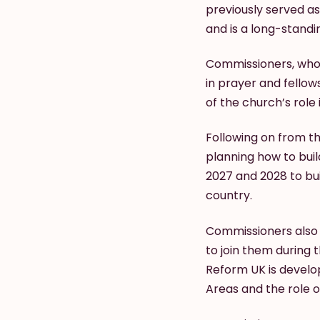
previously served as
and is a long-stand
Commissioners, who 
in prayer and fello
of the church’s role 
Following on from t
planning how to buil
2027 and 2028 to bu
country.
Commissioners also 
to join them during
Reform UK is develop
Areas and the role o