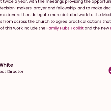
twice a year, with the meetings providing the opportunit
ecision-makers, prayer and fellowship, and to make dec
issioners then delegate more detailed work to the Miss
s from across the church to agree practical actions that
of this work include the
Family Hubs Toolkit
and the new
White
ect Director