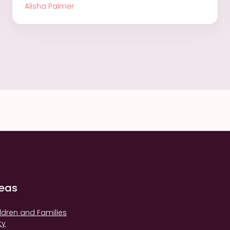
Alisha Palmer
reas
ldren and Families
ty