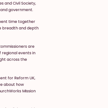
s and Civil Society,
s and government.
pent time together
he breadth and depth
 Commissioners are
f regional events in
ght across the
ent for Reform UK,
ore about how
 ChurchWorks Mission