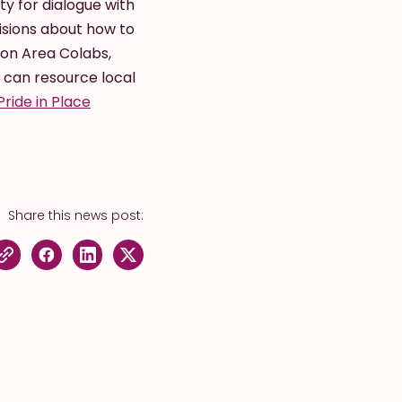
y for dialogue with
isions about how to
ion Area Colabs,
 can resource local
Pride in Place
Share this news post: