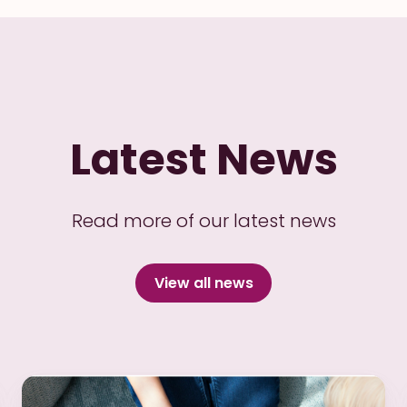
Latest News
Read more of our latest news
View all news