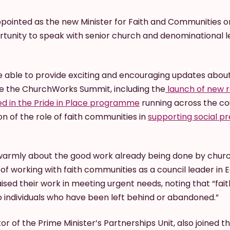
ppointed as the new Minister for Faith and Communities o
unity to speak with senior church and denominational l
able to provide exciting and encouraging updates about
e the ChurchWorks Summit, including the
launch of new r
ed in the Pride in Place programme
running across the co
on of the role of faith communities in
supporting social pre
warmly about the good work already being done by chur
f working with faith communities as a council leader in E
aised their work in meeting urgent needs, noting that “fai
to individuals who have been left behind or abandoned.”
or of the Prime Minister’s Partnerships Unit, also joined 