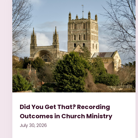
Did You Get That? Recording
Outcomes in Church Ministry
July 30, 2026