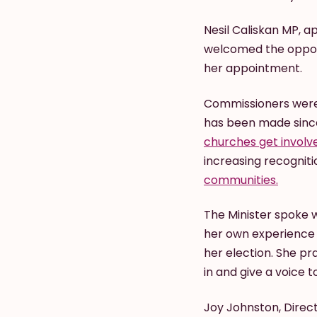
Nesil Caliskan MP, a
welcomed the opport
her appointment.
Commissioners were 
has been made sinc
churches get involv
increasing recogniti
communities.
The Minister spoke 
her own experience o
her election. She pr
in and give a voice 
Joy Johnston, Direct