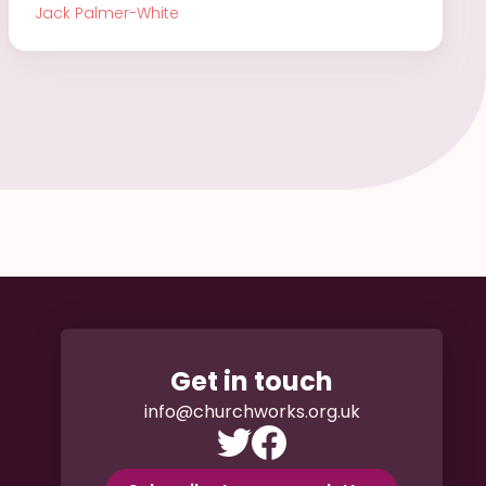
Jack Palmer-White
Get in touch
info@churchworks.org.uk