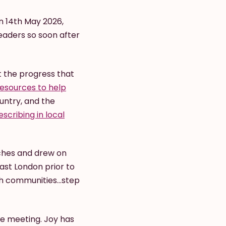
n 14th May 2026,
eaders so soon after
 the progress that
esources to help
untry, and the
scribing in local
ches and drew on
ast London prior to
th communities...step
the meeting. Joy has