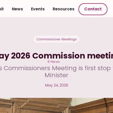
it
News
Events
Resources
Contact
Commissioner Meetings
ay 2026 Commission meeti
News
Commissioners Meeting is first stop 
Minister
May 24, 2026