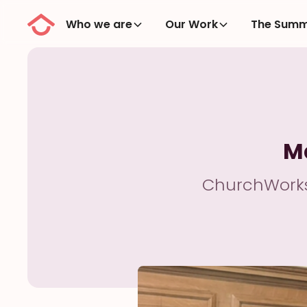
Who we are
Our Work
The Summ
M
ChurchWorks 