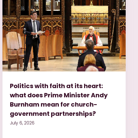
Politics with faith at its heart:
what does Prime Minister Andy
Burnham mean for church-
government partnerships?
July 6, 2026